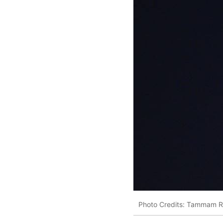
Photo Credits: Tammam 