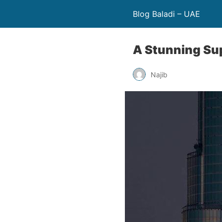
Blog Baladi – UAE
A Stunning Su
Najib