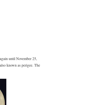
 again until November 25,
 also known as perigee. The