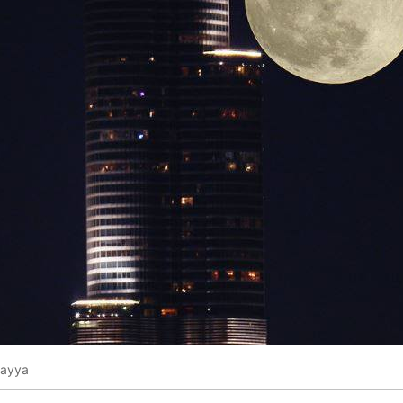
Rayya