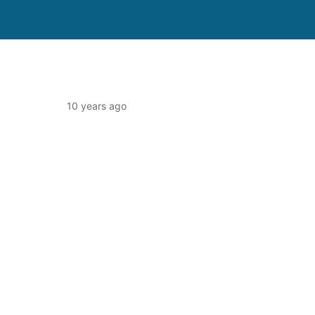
10 years ago