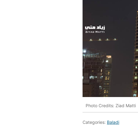
Photo Credits: Ziad Matti
Categories:
Baladi