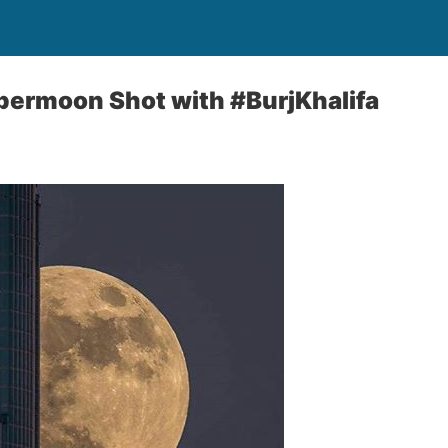
permoon Shot with #BurjKhalifa