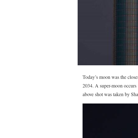
Today’s moon was the closest
2034. A super-moon occurs w
above shot was taken by Sh