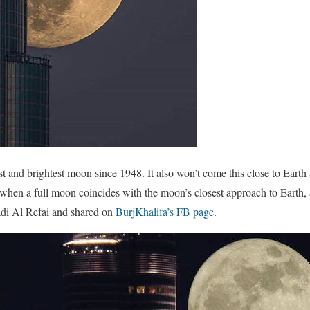
 and brightest moon since 1948. It also won’t come this close to Earth
hen a full moon coincides with the moon’s closest approach to Earth,
adi Al Refai and shared on
BurjKhalifa’s FB page
.