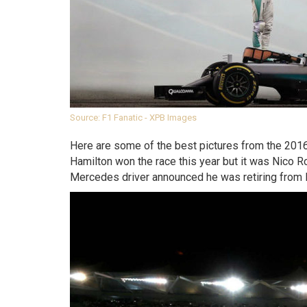
Source: F1 Fanatic - XPB Images
Here are some of the best pictures from the 201
Hamilton won the race this year but it was Nico Ro
Mercedes driver announced he was retiring from 