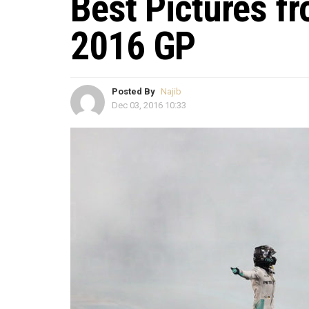
Best Pictures f
2016 GP
Posted By
Najib
Dec 03, 2016 10:33