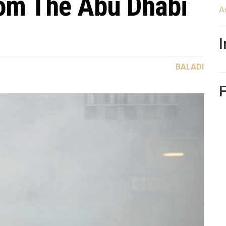
rom The Abu Dhabi
A
BALADI