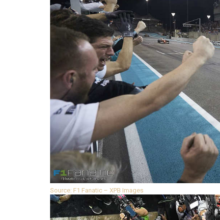
Source: F1 Fanatic – XPB Images