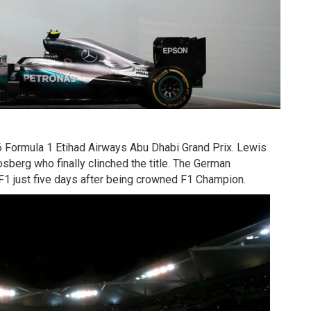
6 Formula 1 Etihad Airways Abu Dhabi Grand Prix. Lewis
sberg who finally clinched the title. The German
F1 just five days after being crowned F1 Champion.