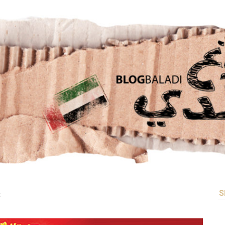
LE
CONTACT US
S