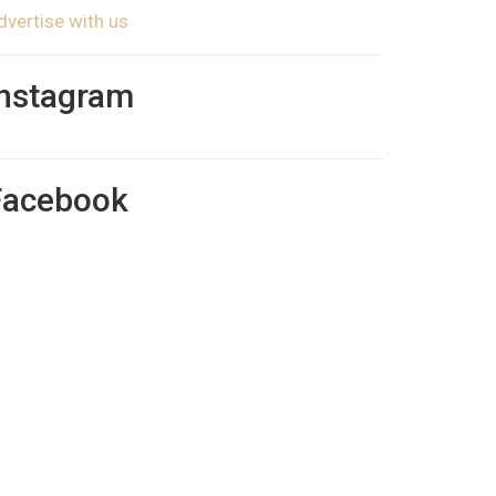
dvertise with us
Instagram
Facebook