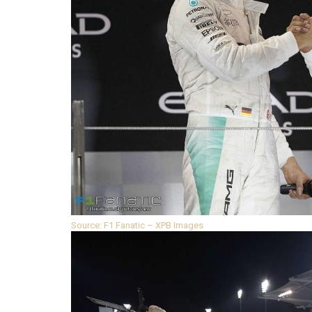
Source: F1 Fanatic – XPB Images