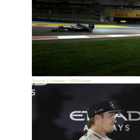
Source: F1 Fanatic – XPB Images