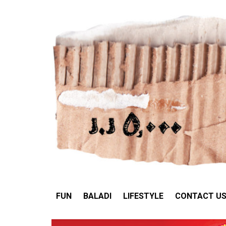
FUN
BALADI
LIFESTY
FUN
BALADI
LIFESTYLE
CONTACT U