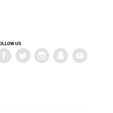
OLLOW US