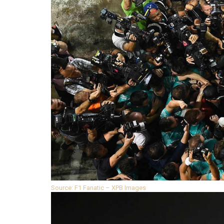
Source: F1 Fanatic – XPB Images