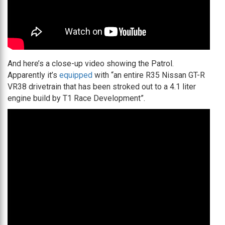
And here’s a close-up video showing the Patrol.
Apparently it’s
equipped
with “an entire R35 Nissan GT-R
VR38 drivetrain that has been stroked out to a 4.1 liter
engine build by T1 Race Development”.