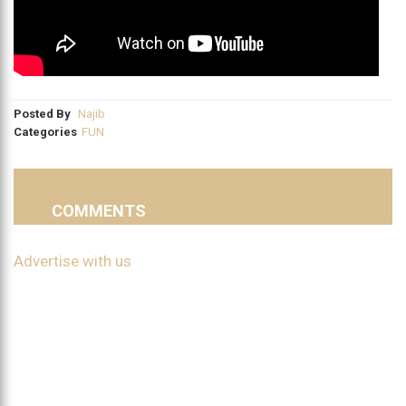
Posted By
Najib
Categories
FUN
COMMENTS
Advertise with us