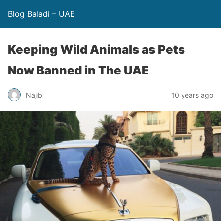
Blog Baladi – UAE
Keeping Wild Animals as Pets
Now Banned in The UAE
Najib
10 years ago