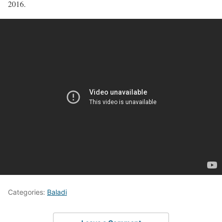
2016.
Categories:
Baladi