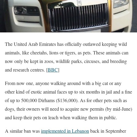
The United Arab Emirates has officially outlawed keeping wild
animals, like cheetahs, lions or tigers, as pets. These animals can
now only be kept in zoos, wildlife parks, circuses, and breeding
and research centres. [
BBC
]
From now one, anyone walking around with a big cat or any
other kind of exotic animal faces up to six months in jail and a fine
of up to 500,000 Dirhams ($136,000). As for other pets such as
dogs, their owners will need to acquire new permits (by mid-June)
and keep their pets on leach when walking them in public.
A similar ban was
implemented in Lebanon
back in September