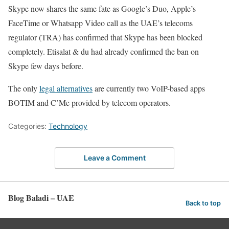
Skype now shares the same fate as Google’s Duo, Apple’s
FaceTime or Whatsapp Video call as the UAE’s telecoms
regulator (TRA) has confirmed that Skype has been blocked
completely. Etisalat & du had already confirmed the ban on
Skype few days before.
The only
legal alternatives
are currently two VoIP-based apps
BOTIM and C’Me provided by telecom operators.
Categories:
Technology
Leave a Comment
Blog Baladi – UAE
Back to top