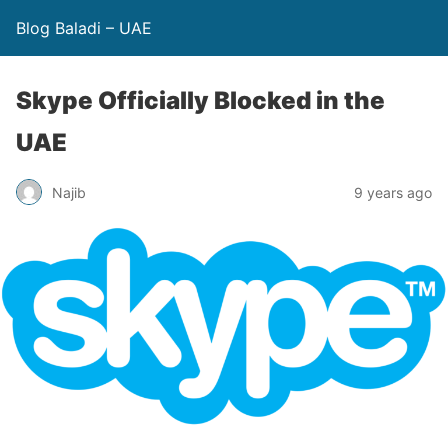
Blog Baladi – UAE
Skype Officially Blocked in the
UAE
Najib
9 years ago